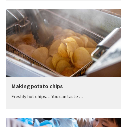
Making potato chips
Freshly hot chips… You can taste …