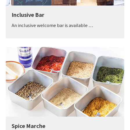
Inclusive Bar
An inclusive welcome bar is available …
Spice Marche