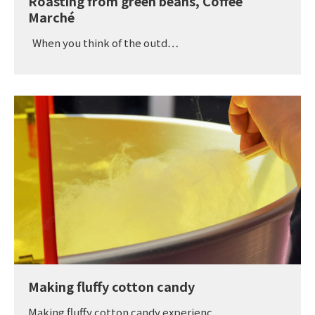
Roasting from green beans, Coffee
Marché
When you think of the outd…
Making fluffy cotton candy
Making fluffy cotton candy experienc…