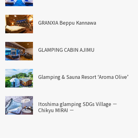
GRANXIA Beppu Kannawa
GLAMPING CABIN AJIMU
Glamping & Sauna Resort ‘Aroma Olive’
Itoshima glamping SDGs Village －
Chikyu MIRAI －